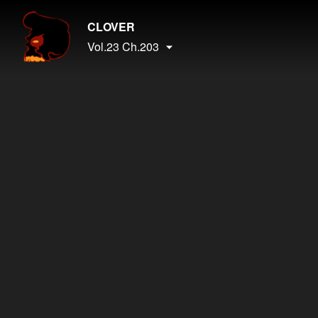
CLOVER